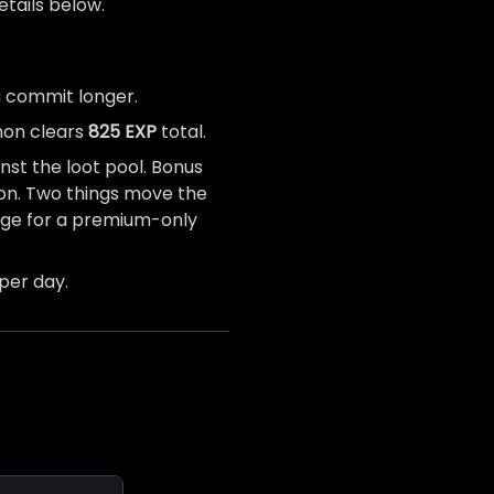
tails below.
u commit longer.
thon clears
825 EXP
total.
nst the loot pool. Bonus
ation. Two things move the
ange for a premium-only
per day.