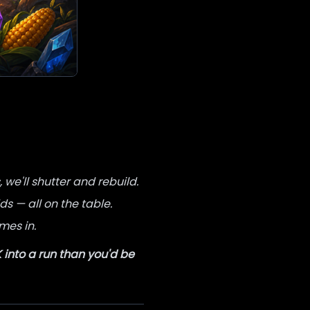
we'll shutter and rebuild.
s — all on the table.
mes in.
into a run than you'd be