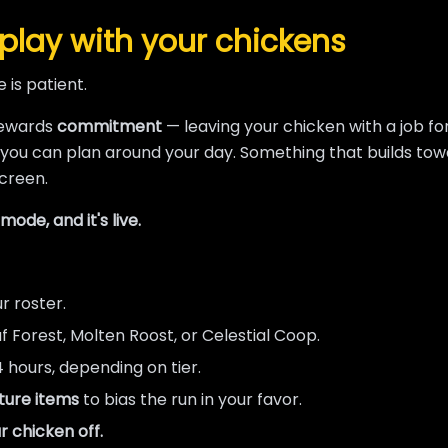
play with your chickens
 is patient.
rewards
commitment
— leaving your chicken with a job f
 you can plan around your day. Something that builds tow
creen.
ode, and it's live.
r roster.
 Forest, Molten Roost, or Celestial Coop.
4 hours, depending on tier.
ture items
to bias the run in your favor.
r chicken off.