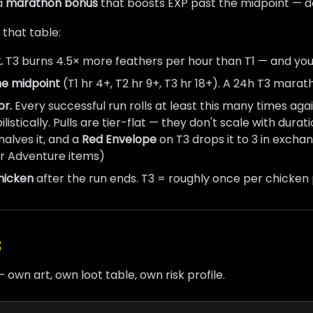
 a
marathon bonus
that boosts EXP past the midpoint — de
 that table:
.
T3 burns 4.5× more feathers per hour than T1 — and yo
he midpoint
(T1 hr 4+, T2 hr 9+, T3 hr 18+). A 24h T3 mara
or.
Every successful run rolls at least this many times agai
bilistically. Pulls are tier-flat — they don't scale with dur
alves it, and a
Red Envelope
on T3 drops it to 3 in exch
er Adventure items)
hicken
after the run ends. T3 = roughly once per chicken 
s
— own art, own loot table, own risk profile.