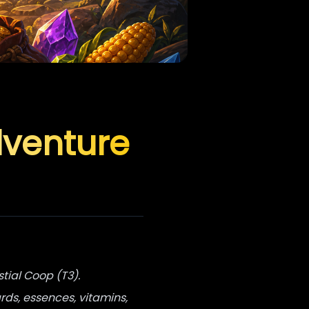
dventure
stial Coop (T3).
rds, essences, vitamins,