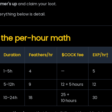
mer's up
and claim your loot.
rything below is detail.
 the per-hour math
Duration
Feathers/hr
$COCK fee
EXP/hr†
1–5h
4
—
5
5–12h
9
12 + 5·hours
12
25 +
10–24h
18
30
10·hours