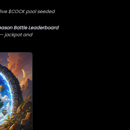
live $COCK pool seeded
eason Battle Leaderboard
 — jackpot and