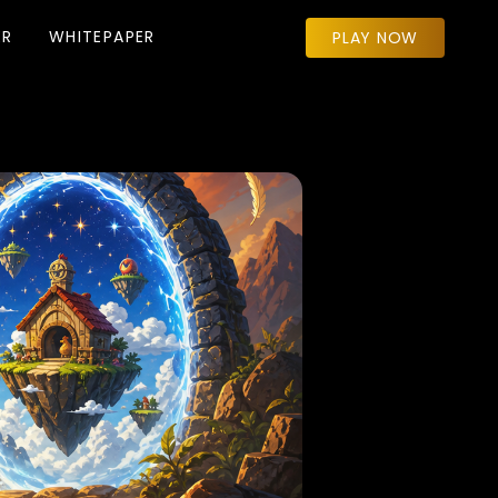
ER
WHITEPAPER
PLAY NOW