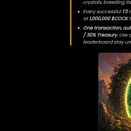
crystals, breeding i
Every successful
T3
r
at
1,000,000 $COCK
t
One transaction, aut
/ 30% Treasury
. Use 
leaderboard stay un