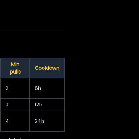
Min
Cooldown
pulls
2
8h
3
12h
4
24h