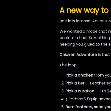
A new way to 
Battle is intense. Adventure
We wanted a mode that 
back to a haul. Something
needing you glued to the s
Chicken Adventure is that m
The loop:
Pick a chicken
from you
Pick a tier
— Featherleaf
Pick a duration
— 1 to 2
(Optional)
Equip adven
Burn feathers, send you