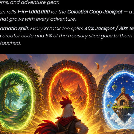
tems, and adventure gear.
un rolls
1-in-1,000,000
for the
Celestial Coop Jackpot
— a 
hat grows with every adventure.
omatic split.
Every $COCK fee splits
40% Jackpot / 30% S
a creator code and 5% of the treasury slice goes to them
touched.