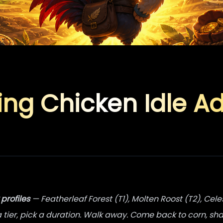
ing Chicken Idle A
 profiles
— Featherleaf Forest (T1), Molten Roost (T2), Cele
a tier, pick a duration. Walk away. Come back to corn, sha