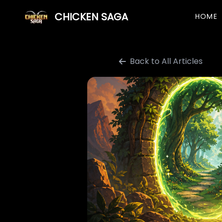
CHICKEN SAGA
HOME
Back to All Articles