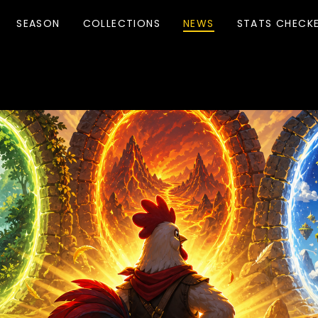
SEASON
COLLECTIONS
NEWS
STATS CHECK