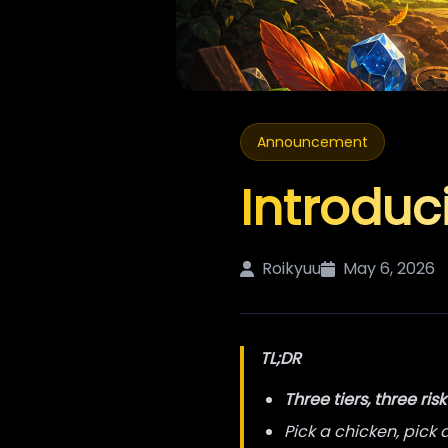
Announcement
Introduc
Roikyuu
May 6, 2026
TL;DR
Three tiers, three risk
Pick a chicken, pick 