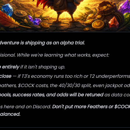
enture is shipping as an alpha trial.
sional. While we're learning what works, expect:
entirely
if it isn't shaping up.
close
— if T3's economy runs too rich or T2 underperforms, 
athers, $COCK costs, the 40/30/30 split, even jackpot odd
pools, success rates, and odds will be retuned
as data co
 here and on Discord.
Don't put more Feathers or $COCK 
balanced.