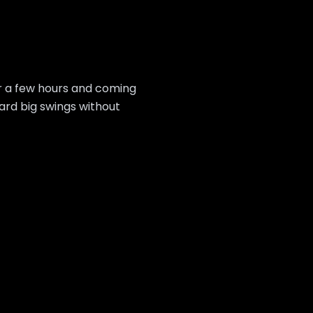
or a few hours and coming
ard big swings without