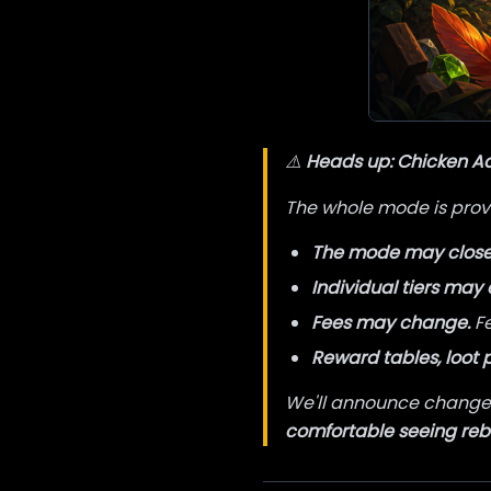
⚠️
Heads up: Chicken Adv
The whole mode is provi
The mode may close 
Individual tiers may 
Fees may change.
Fe
Reward tables, loot 
We'll announce changes
comfortable seeing re