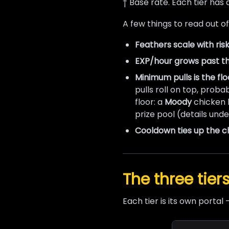
† Base rate. Each tier has
A few things to read out of
Feathers scale with risk
EXP/hour grows past t
Minimum pulls is the flo
pulls roll on top, proba
floor: a
Moody
chicken h
prize pool (details und
Cooldown ties up the c
The three tier
Each tier is its own portal 