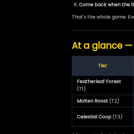
Come back when the ti
That's the whole game. Eve
At a glance —
Tier
Featherleaf Forest
(T1)
Molten Roost
(T2)
Celestial Coop
(T3)